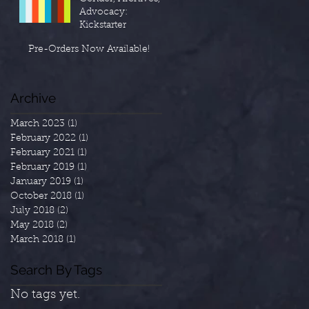
Advocacy:
Kickstarter
Pre-Orders Now Available!
Archive
March 2023
(1)
1 post
February 2022
(1)
1 post
February 2021
(1)
1 post
February 2019
(1)
1 post
January 2019
(1)
1 post
October 2018
(1)
1 post
July 2018
(2)
2 posts
May 2018
(2)
2 posts
March 2018
(1)
1 post
Search By Tags
No tags yet.