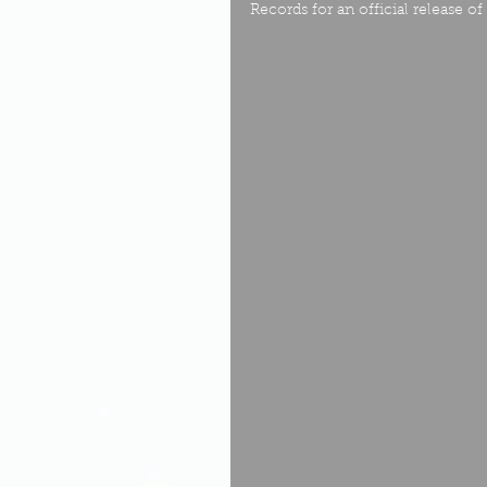
Records for an official release 