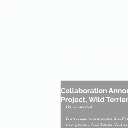
HOME
ABOUT
Collaboration Anno
Project, Wild Terrie
Hello, friends!
I'm ecstatic to announce that I'v
new project, Wild Terrier Orchest