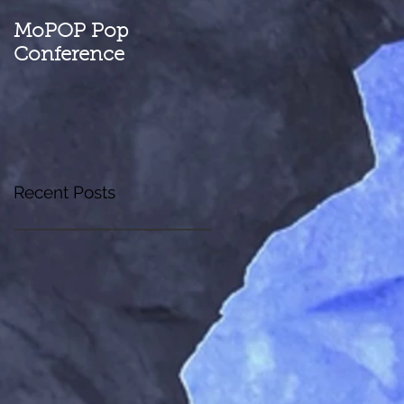
MoPOP Pop
Conference
Recent Posts