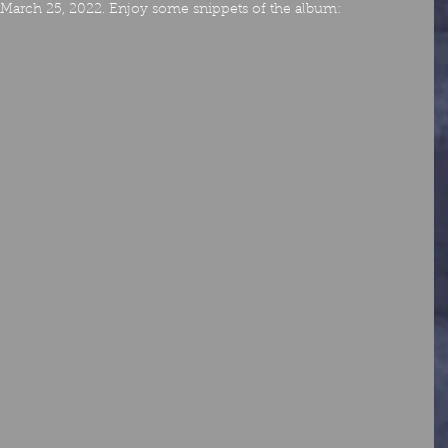
of March 25, 2022. Enjoy some snippets of the album: