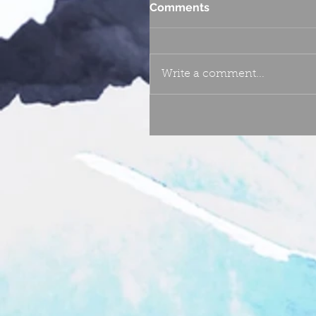
Comments
Write a comment...