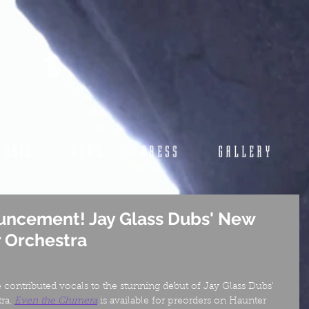
MUSIC
NEWS
PRESS
GALLERY
uncement! Jay Glass Dubs' New
r Orchestra
e contributed vocals to the stunning debut of Jay Glass Dubs' 
ra. 
Even the Chimera
is available for preorders on Haunter 