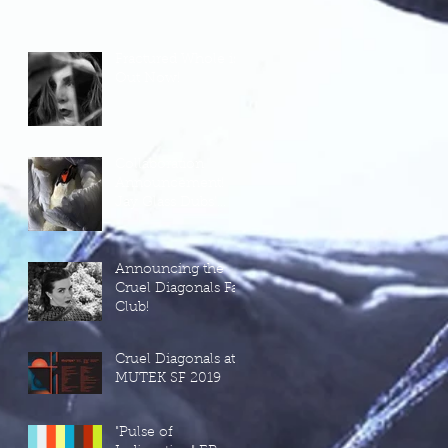
Fractured Whole is
Out Now!
Collaboration
Announcement!
Jay Glass Dubs'
New Project, Wild
Terrier Orchestra
Announcing the
Cruel Diagonals Fan
Club!
Cruel Diagonals at
MUTEK SF 2019
"Pulse of