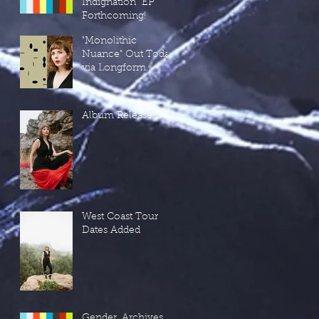
Indignation" EP
Forthcoming!
"Monolithic
Nuance" Out Today
via Longform
Editions!
Album Release Day!
West Coast Tour
Dates Added
Gender, Archives,