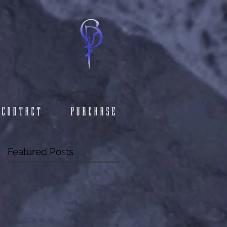
CONTACT
PURCHASE
Featured Posts