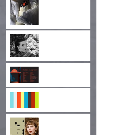
Announcement! Jay
Glass Dubs' New Project,
Wild Terrier Orchestra
Announcing the Cruel
Diagonals Fan Club!
Cruel Diagonals at
MUTEK SF 2019
"Pulse of Indignation" EP
Forthcoming!
"Monolithic Nuance" Out
Today via Longform
Editions!