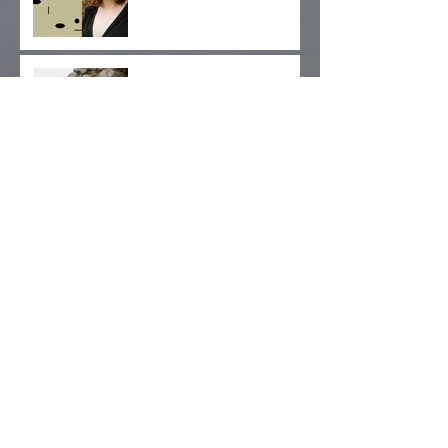
Album Release Day!
West Coast Tour Dates
Added
Gender, Archives,
Advocacy: Kickstarter