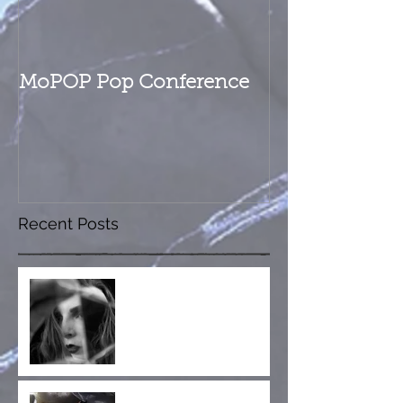
MoPOP Pop Conference
Recent Posts
Fractured Whole is Out
Now!
Collaboration