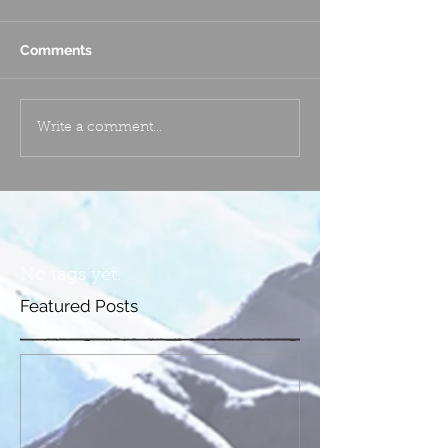
Comments
Write a comment...
No tags yet.
Featured Posts