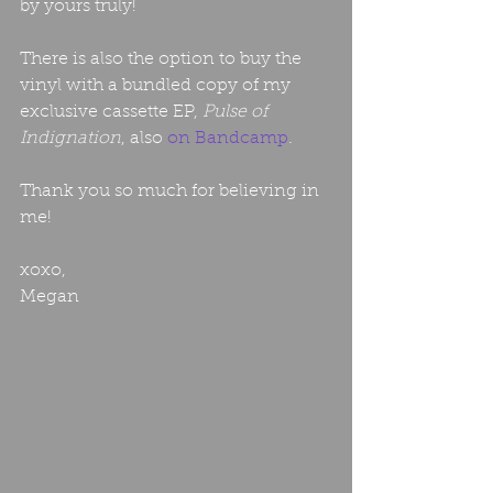
by yours truly!
There is also the option to buy the 
vinyl with a bundled copy of my 
exclusive cassette EP, 
Pulse of 
Indignation
, also 
on Bandcamp
. 
Thank you so much for believing in 
me! 
xoxo,
Megan