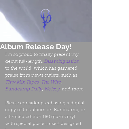
Album Release Day!
I'm so proud to finally present my 
debut full-length, 
Disambiguation
, 
to the world, which has garnered 
praise from news outlets, such as 
Tiny Mix Tapes
, 
The Wire
, 
Bandcamp Daily
, 
Noisey
, and more.
Please consider purchasing a digital 
copy of this album on Bandcamp, or 
a limited edition 180 gram vinyl 
with special poster insert designed 