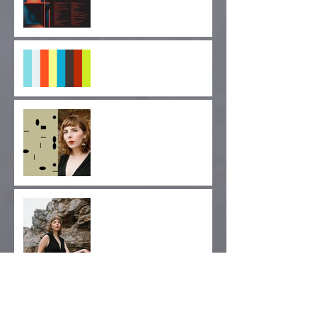
MUTEK SF 2019
"Pulse of Indignation" EP
Forthcoming!
"Monolithic Nuance" Out
Today via Longform
Editions!
Album Release Day!