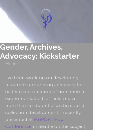
Gender, Archives,
Advocacy: Kickstarter
Hi, all!
I’ve been working on developing 
research surrounding advocacy for 
better representation of non-men in 
experimental/left-of-field music 
from the standpoint of archives and 
collection development. I recently 
presented at 
MoPOP’s Pop 
Conference
 in Seattle on the subject, 