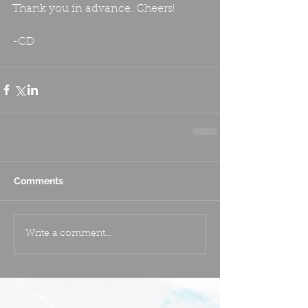
Thank you in advance. Cheers!
-CD
Comments
Write a comment...