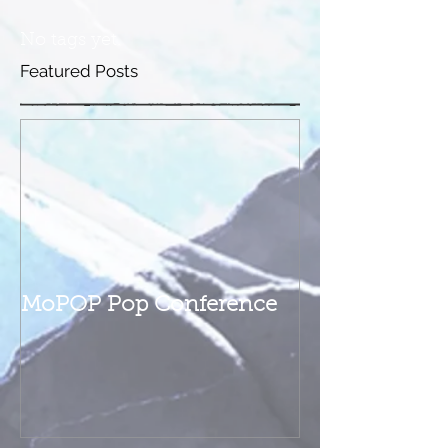
No tags yet.
Featured Posts
MoPOP Pop Conference