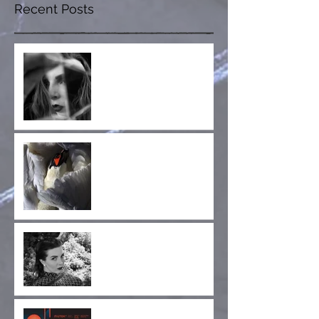
Recent Posts
Fractured Whole is Out
Now!
Collaboration
Announcement! Jay
Glass Dubs' New Project,
Wild Terrier Orchestra
Announcing the Cruel
Diagonals Fan Club!
Cruel Diagonals at