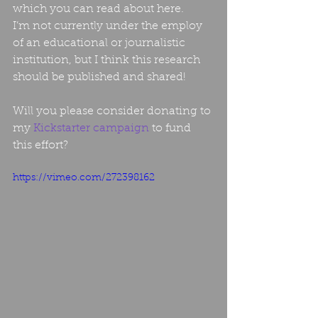
which you can read about here.
I’m not currently under the employ 
of an educational or journalistic 
institution, but I think this research 
should be published and shared!
Will you please consider donating to 
my 
Kickstarter campaign
 to fund 
this effort?
https://vimeo.com/272398162