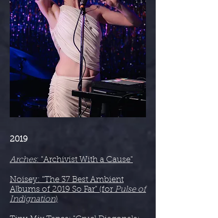
2019
Arches
: "Archivist With a Cause"
Noisey: "The 37 Best Ambient
Albums of 2019 So Far" (for
Pulse of
Indignation
)