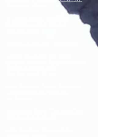
Fractured Whole
)
A Closer Listen: "First Half
Highlights ~ The Top 20"
(for
Fractured Whole
)
Fifteen Questions: "Interviews"
Dazed: "10 under-the-radar
releases you may have missed in
the last three months"
(for
Fractured Whole
)
Foxy Digitalis: "Video Premiere:
Cruel Diagonals “Vestigial
Mythology”"
Bandcamp Daily: "The Acid Test"
(for
Fractured Whole
)
I Die You Die: "Reviews" (for
Fractured Whole
)