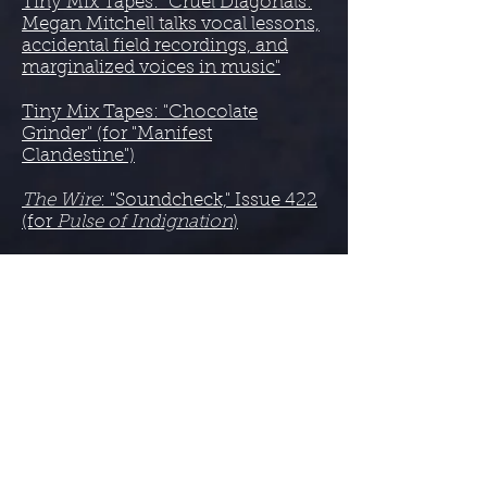
Tiny Mix Tapes: "Cruel Diagonals:
Megan Mitchell talks vocal lessons,
accidental field recordings, and
marginalized voices in music"
Tiny Mix Tapes: "Chocolate
Grinder" (for "Manifest
Clandestine")
The Wire
: "Soundcheck," Issue 422
(for
Pulse of Indignation
)
2018
Bandcamp: The Best Ambient
Albums of 2018 (for
Monolithic
Nuance
)
Anti-Gravity Bunny: Top 15 Drone
Records of 2018
(for
Monolithic
Nuance
)