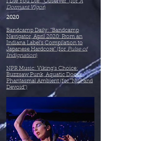
I Die You Die: "Observer" (for
A
Dormant Vigor
)
2020
Bandcamp Daily: "Bandcamp
Navigator, April 2020: From an
Indiana Label’s Compilation to
Japanese Hardcore" (for
Pulse of
Indignation
)
NPR Music: Viking's Choice:
Buzzsaw Punk, Aquatic Doom,
Phantasmal Ambient​ (for "Null and
Devoid")