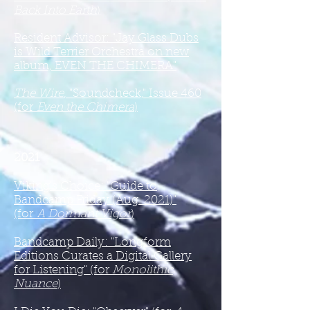
Back Into Earth
)
Resident Advisor: "Jay Glass Dubs
is Wild Terrier Orchestra on new
album, EVEN THE CHIMERA"
The Wire
, "Soundcheck," Issue 460
(for
Even the Chimera
)
2021
Viking's Choice: "Guide to
Bandcamp Friday (Aug. 2021)"
(for
A Dormant Vigor
)
Bandcamp Daily: "Longform
Editions Curates a Digital Gallery
for Listening" (for
Monolithic
Nuance
)