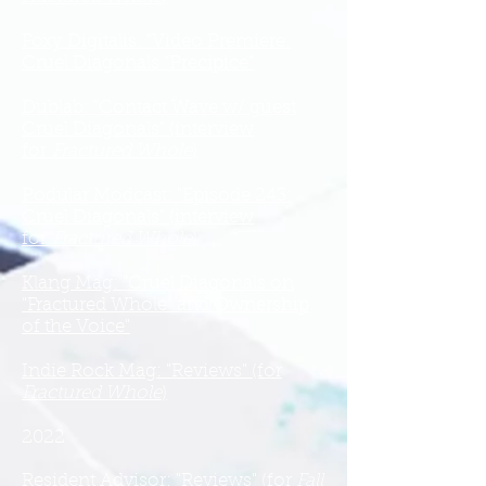
Foxy Digitalis: "Video Premiere:
Cruel Diagonals “Precipice”
Dublab: "Contact Wave w/ guest
Cruel Diagonals" (interview
for
Fractured Whole
)
Podular Modcast: "Episode 243:
Cruel Diagonals" (interview
for
Fractured Whole
)
Klang Mag: "Cruel Diagonals on
"Fractured Whole" and Ownership
of the Voice"
Indie Rock Mag: "Reviews" (for
Fractured Whole
)
2022
Resident Advisor: "Reviews" (for
Fall