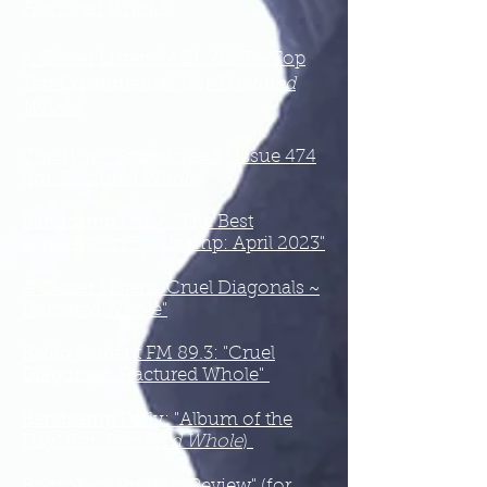
Fractured Whole
)
A Closer Listen: "ACL 2023 ~ Top
Ten Experimental" (for
Fractured
Whole
)
The Wire
: "Soundcheck," Issue 474
(for
Fractured Whole
)
Bandcamp Daily: "The Best
Ambient on Bandcamp: April 2023"
A Closer Listen: "Cruel Diagonals ~
Fractured Whole"
Radio Student FM 89.3: "Cruel
Diagonals: Fractured Whole"
Bandcamp Daily: "Album of the
Day" (for
Fractured Whole
)
Boomkat: "Product Review" (for