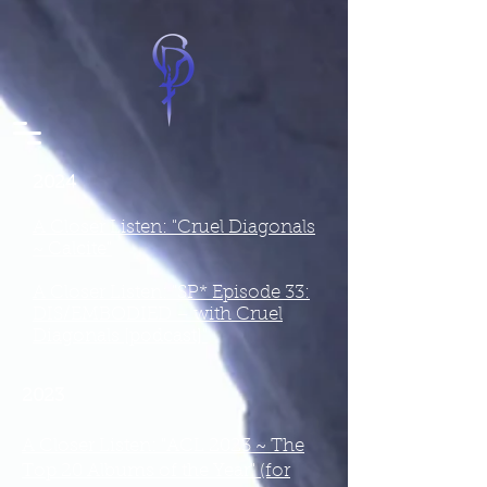
2024
A Closer Listen: "Cruel Diagonals
~ Calcite"
A Closer Listen: "SP* Episode 33:
DIS/EMBODIED – with Cruel
Diagonals [podcast]"
2023
A Closer Listen: "ACL 2023 ~ The
Top 20 Albums of the Year" (for