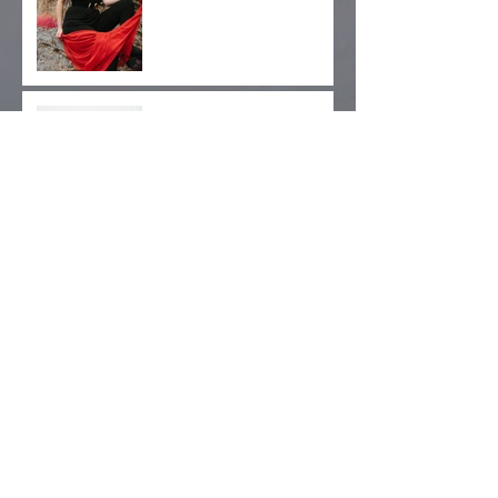
West Coast Tour Dates
Added
Gender, Archives,
Advocacy: Kickstarter
Pre-Orders Now Available!
Archive