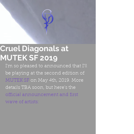
Cruel Diagonals at
MUTEK SF 2019
I'm so pleased to announced that I'll 
be playing at the second edition of 
MUTEK SF
 on May 4th, 2019. More 
details TBA soon, but here's the 
official announcement
 and first 
wave of artists: