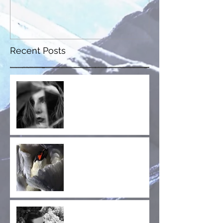
Recent Posts
Fractured Whole is Out
Now!
Collaboration
Announcement! Jay
Glass Dubs' New Project,
Wild Terrier Orchestra
Announcing the Cruel
Diagonals Fan Club!