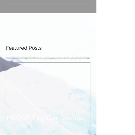
No tags yet.
Featured Posts
MoPOP Pop Conference