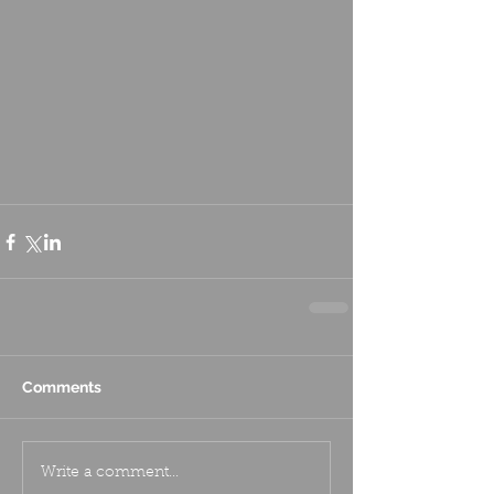
Comments
Write a comment...