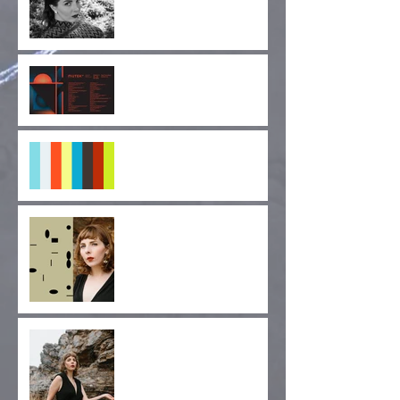
Cruel Diagonals at
MUTEK SF 2019
"Pulse of Indignation" EP
Forthcoming!
"Monolithic Nuance" Out
Today via Longform
Editions!
Album Release Day!