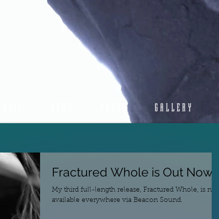
MUSIC
NEWS
PRESS
GALLERY
Fractured Whole is Out Now!
My third full-length release, Fractured Whole, is no
available everywhere via Beacon Sound.