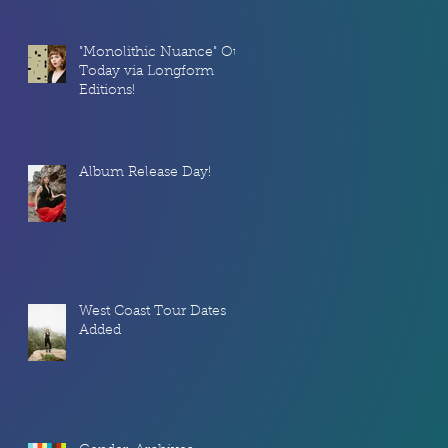
"Monolithic Nuance" Out
l,
Today via Longform
Editions!
Album Release Day!
West Coast Tour Dates
Added