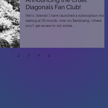
Diagonals Fan Club!
Hello, friends! I have launched a subscription mode
starting at $5/month, over on Bandcamp, where
you'll get access to my entire...
1
2
3
4