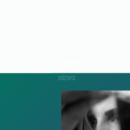
HOME
ABOUT
NEWS